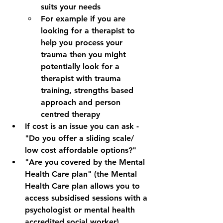
suits your needs
For example if you are 
looking for a therapist to 
help you process your 
trauma then you might 
potentially look for a 
therapist with trauma 
training, strengths based 
approach and person 
centred therapy
If cost is an issue you can ask - 
"Do you offer a sliding scale/ 
low cost affordable options?"
"Are you covered by the Mental 
Health Care plan" (the Mental 
Health Care plan allows you to 
access subsidised sessions with a 
psychologist or mental health 
accredited social worker)