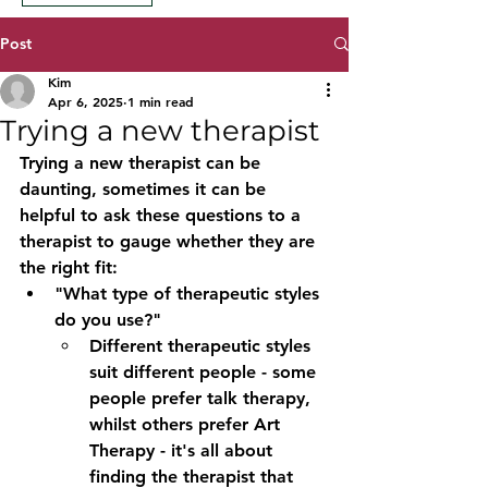
Post
Kim
Apr 6, 2025
1 min read
Trying a new therapist
Trying a new therapist can be 
daunting, sometimes it can be 
helpful to ask these questions to a 
therapist to gauge whether they are 
the right fit:
"What type of therapeutic styles 
do you use?"
Different therapeutic styles 
suit different people - some 
people prefer talk therapy, 
whilst others prefer Art 
Therapy - it's all about 
finding the therapist that 