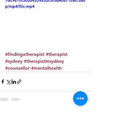
7dc981fe305a4559a52c5f5d4cd71e8c/360
p/mp4/file.mp4
#findingatherapist
#therapist
#sydney
#therapistinsydney
#counsellor
#mentalhealth
See All
Recent Posts