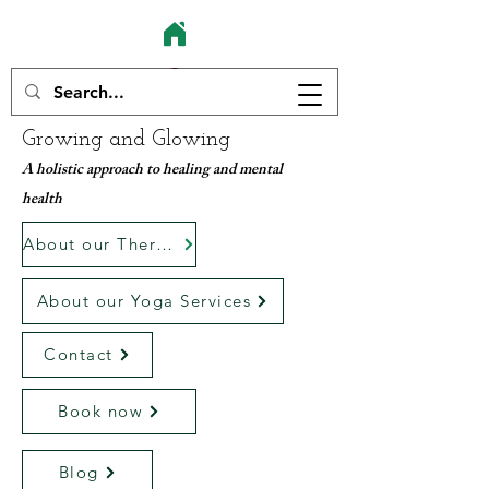
Growing and Glowing
A holistic approach to healing and mental
health
About our Therapy services
About our Yoga Services
Contact
Book now
Blog