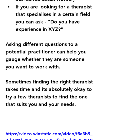
If you are looking for a therapist 
that specialises in a certain field 
you can ask - "Do you have 
experience in XYZ?"
Asking different questions to a 
potential practitioner can help you 
gauge whether they are someone 
you want to work with. 
Sometimes finding the right therapist 
takes time and its absolutely okay to 
try a few therapists to find the one 
that suits you and your needs.
https://video.wixstatic.com/video/f5a3b9_