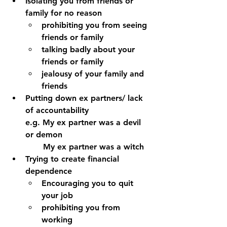
Isolating you from friends or 
family for no reason
prohibiting you from seeing 
friends or family 
talking badly about your 
friends or family 
jealousy of your family and 
friends 
Putting down ex partners/ lack 
of accountability 
e.g. My ex partner was a devil 
or demon
       My ex partner was a witch
Trying to create financial 
dependence 
Encouraging you to quit 
your job
prohibiting you from 
working 