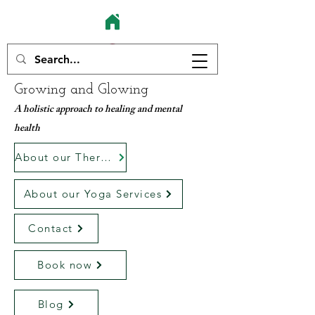
Growing and Glowing
A holistic approach to healing and mental
health
About our Therapy services
About our Yoga Services
Contact
Book now
Blog