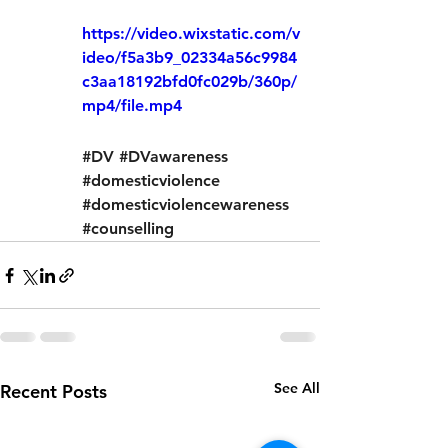
https://video.wixstatic.com/v
ideo/f5a3b9_02334a56c9984
c3aa18192bfd0fc029b/360p/
mp4/file.mp4
#DV
#DVawareness
#domesticviolence
#domesticviolencewareness
#counselling
See All
Recent Posts