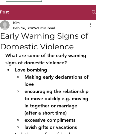
Post
Kim
Feb 16, 2025
1 min read
Early Warning Signs of
Domestic Violence
What are some of the early warning 
signs of domestic violence?
Love bombing 
Making early declarations of 
love 
encouraging the relationship 
to move quickly e.g. moving 
in together or marriage 
(after a short time)
excessive compliments
lavish gifts or vacations