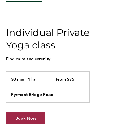
Individual Private
Yoga class
Find calm and serenity
From
35
30 min - 1 hr
3
From $35
Australian
dollars
0
m
Pyrmont Bridge Road
i
n
-
1
Book Now
h