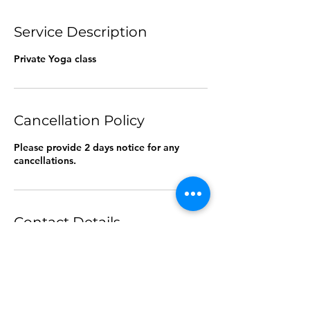
Service Description
Private Yoga class
Cancellation Policy
Please provide 2 days notice for any
cancellations.
Contact Details
55 Pyrmont Bridge Road, Pyrmont NSW,
Australia
0478382991
kimscounselling1@gmail.com