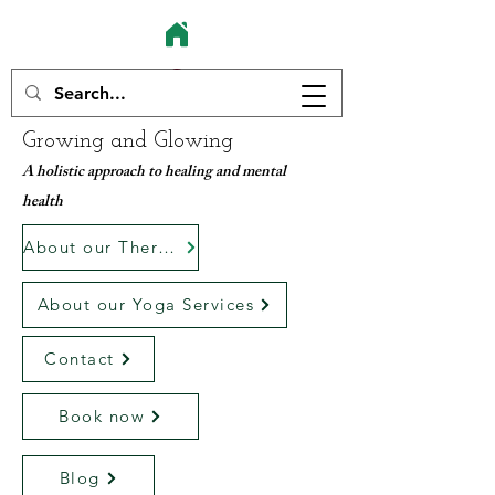
Growing and Glowing
A holistic approach to healing and mental
health
About our Therapy services
About our Yoga Services
Contact
Book now
Blog