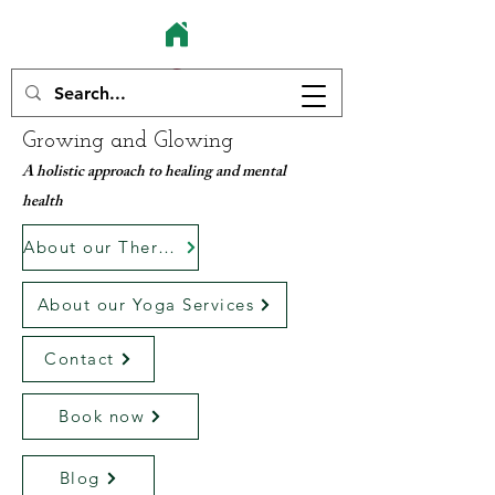
Growing and Glowing
A holistic approach to healing and mental
health
About our Therapy services
About our Yoga Services
Contact
Book now
Blog