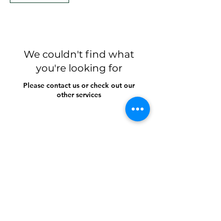
We couldn't find what
you're looking for
Please contact us or check out our
other services
Growing and Glowing
For counseling appiontments:
https://www.halaxy.com/book/ms-kim-xuan-
mac/counsellor/1135901/905621
kim@growingandglowing.com.au